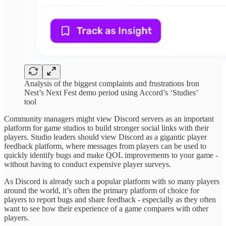
Analysis of the biggest complaints and frustrations Iron
Nest’s Next Fest demo period using Accord’s ‘Studies’
tool
Community managers might view Discord servers as an important
platform for game studios to build stronger social links with their
players. Studio leaders should view Discord as a gigantic player
feedback platform, where messages from players can be used to
quickly identify bugs and make QOL improvements to your game -
without having to conduct expensive player surveys.
As Discord is already such a popular platform with so many players
around the world, it’s often the primary platform of choice for
players to report bugs and share feedback - especially as they often
want to see how their experience of a game compares with other
players.