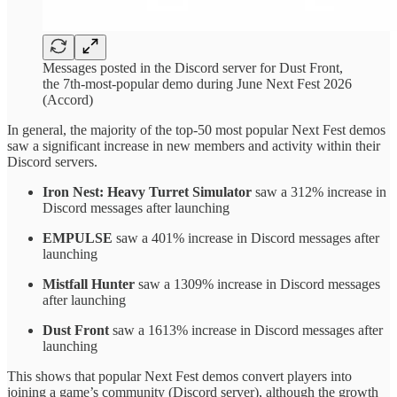
Messages posted in the Discord server for Dust Front,
the 7th-most-popular demo during June Next Fest 2026
(Accord)
In general, the majority of the top-50 most popular Next Fest demos
saw a significant increase in new members and activity within their
Discord servers.
Iron Nest: Heavy Turret Simulator
saw a 312% increase in
Discord messages after launching
EMPULSE
saw a 401% increase in Discord messages after
launching
Mistfall Hunter
saw a 1309% increase in Discord messages
after launching
Dust Front
saw a 1613% increase in Discord messages after
launching
This shows that popular Next Fest demos convert players into
joining a game’s community (Discord server), although the growth