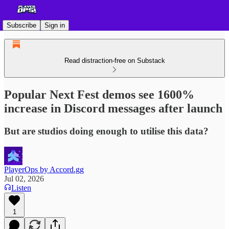
Subscribe
Sign in
Read distraction-free on Substack
Popular Next Fest demos see 1600%
increase in Discord messages after launch
But are studios doing enough to utilise this data?
PlayerOps by Accord.gg
Jul 02, 2026
Listen
1