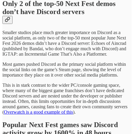
Only 2 of the top-50 Next Fest demos
don’t have Discord servers
Smaller studios place much greater importance on Discord as a
social platform, as only two of the top-50 most popular June Next
Fest 2026 demos didn’t have a Discord server: Echoes of Aincrad
(published by Bandai, who don’t engage much with Discord) and
IGTAP: an Incremental Game That’s Also a Platformer.
Most games pushed Discord as the primary social platform within
the social links on the game’s Steam page, showing the level of
importance they place on it over other social media platforms.
This is in stark contrast to the wider PC/console gaming space,
where many of the biggest game franchises don’t have dedicated
Discord servers and are nested under the developer or publisher
instead. Often, this limits opportunities for in-depth discussions
around games, causing fans to create their own community servers
(
Overwatch is a good example of this
).
Popular Next Fest games saw Discord
activity grow by 1600% in 48 hours