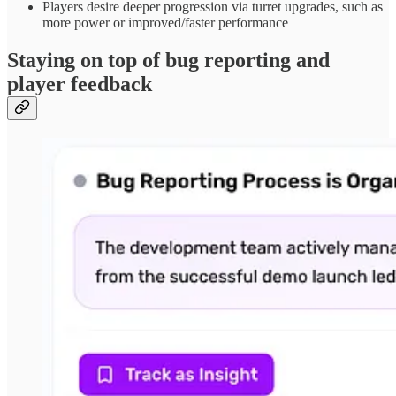
Players desire deeper progression via turret upgrades, such as
more power or improved/faster performance
Staying on top of bug reporting and
player feedback