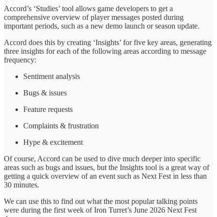
Accord’s ‘Studies’ tool allows game developers to get a
comprehensive overview of player messages posted during
important periods, such as a new demo launch or season update.
Accord does this by creating ‘Insights’ for five key areas, generating
three insights for each of the following areas according to message
frequency:
Sentiment analysis
Bugs & issues
Feature requests
Complaints & frustration
Hype & excitement
Of course, Accord can be used to dive much deeper into specific
areas such as bugs and issues, but the Insights tool is a great way of
getting a quick overview of an event such as Next Fest in less than
30 minutes.
We can use this to find out what the most popular talking points
were during the first week of Iron Turret’s June 2026 Next Fest