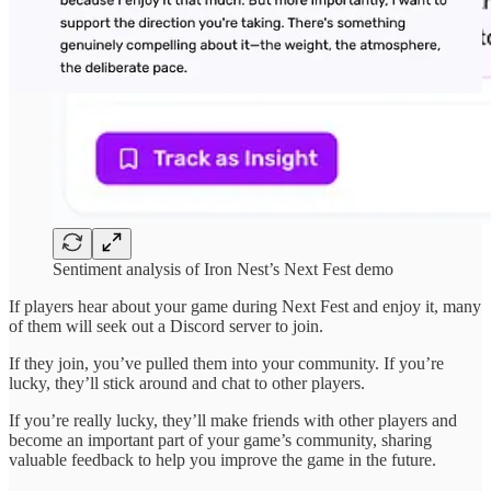
Sentiment analysis of Iron Nest’s Next Fest demo
If players hear about your game during Next Fest and enjoy it, many
of them will seek out a Discord server to join.
If they join, you’ve pulled them into your community. If you’re
lucky, they’ll stick around and chat to other players.
If you’re really lucky, they’ll make friends with other players and
become an important part of your game’s community, sharing
valuable feedback to help you improve the game in the future.