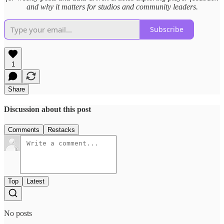
and why it matters for studios and community leaders.
Subscribe
1
Share
Discussion about this post
Comments
Restacks
Top
Latest
No posts