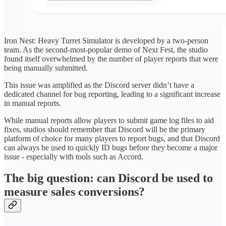
Iron Nest: Heavy Turret Simulator is developed by a two-person
team. As the second-most-popular demo of Next Fest, the studio
found itself overwhelmed by the number of player reports that were
being manually submitted.
This issue was amplified as the Discord server didn’t have a
dedicated channel for bug reporting, leading to a significant increase
in manual reports.
While manual reports allow players to submit game log files to aid
fixes, studios should remember that Discord will be the primary
platform of choice for many players to report bugs, and that Discord
can always be used to quickly ID bugs before they become a major
issue - especially with tools such as Accord.
The big question: can Discord be used to
measure sales conversions?