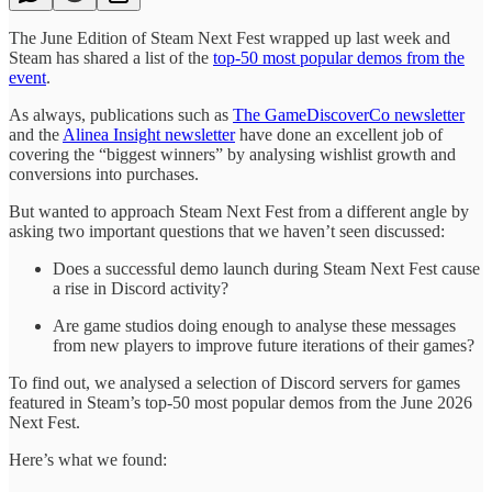
The June Edition of Steam Next Fest wrapped up last week and
Steam has shared a list of the
top-50 most popular demos from the
event
.
As always, publications such as
The GameDiscoverCo newsletter
and the
Alinea Insight newsletter
have done an excellent job of
covering the “biggest winners” by analysing wishlist growth and
conversions into purchases.
But wanted to approach Steam Next Fest from a different angle by
asking two important questions that we haven’t seen discussed:
Does a successful demo launch during Steam Next Fest cause
a rise in Discord activity?
Are game studios doing enough to analyse these messages
from new players to improve future iterations of their games?
To find out, we analysed a selection of Discord servers for games
featured in Steam’s top-50 most popular demos from the June 2026
Next Fest.
Here’s what we found: