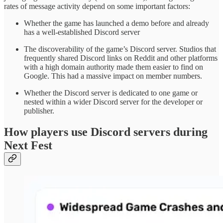
rates of message activity depend on some important factors:
Whether the game has launched a demo before and already
has a well-established Discord server
The discoverability of the game’s Discord server. Studios that
frequently shared Discord links on Reddit and other platforms
with a high domain authority made them easier to find on
Google. This had a massive impact on member numbers.
Whether the Discord server is dedicated to one game or
nested within a wider Discord server for the developer or
publisher.
How players use Discord servers during
Next Fest