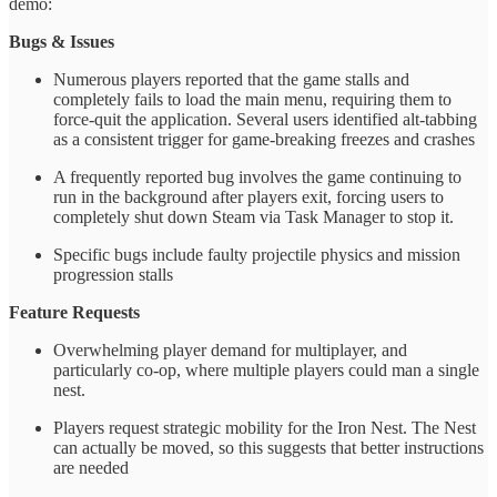
demo:
Bugs & Issues
Numerous players reported that the game stalls and
completely fails to load the main menu, requiring them to
force-quit the application. Several users identified alt-tabbing
as a consistent trigger for game-breaking freezes and crashes
A frequently reported bug involves the game continuing to
run in the background after players exit, forcing users to
completely shut down Steam via Task Manager to stop it.
Specific bugs include faulty projectile physics and mission
progression stalls
Feature Requests
Overwhelming player demand for multiplayer, and
particularly co-op, where multiple players could man a single
nest.
Players request strategic mobility for the Iron Nest. The Nest
can actually be moved, so this suggests that better instructions
are needed