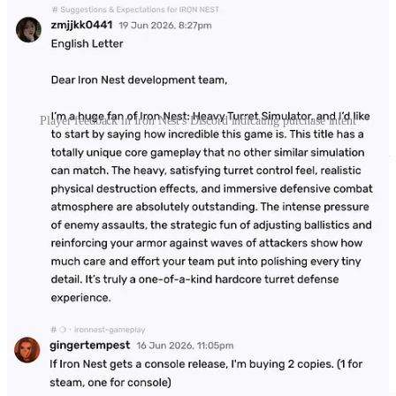
Player feedback in Iron Nest's Discord indicating purchase intent
Wishlist adds are no guarantee that players will pick up your game at
launch. And while it’s possible to measure the conversion rates of
Wishlists, we wanted to find out if Discord could be used to measure
purchase intent in the absence of a pre-order button (which is the
case for Iron Nest).
According to our analysis, the Next Fest demo for Iron Nest was
highly effective at creating an emotional connection with players,
many of whom stated their intent to directly purchase the game.
Next Fest and the importance of Discord
servers