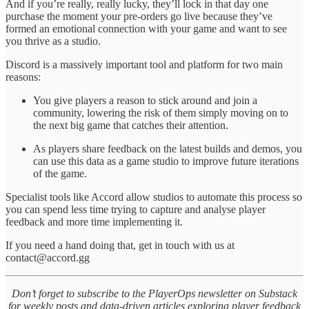
And if you’re really, really lucky, they’ll lock in that day one
purchase the moment your pre-orders go live because they’ve
formed an emotional connection with your game and want to see
you thrive as a studio.
Discord is a massively important tool and platform for two main
reasons:
You give players a reason to stick around and join a
community, lowering the risk of them simply moving on to
the next big game that catches their attention.
As players share feedback on the latest builds and demos, you
can use this data as a game studio to improve future iterations
of the game.
Specialist tools like Accord allow studios to automate this process so
you can spend less time trying to capture and analyse player
feedback and more time implementing it.
If you need a hand doing that, get in touch with us at
contact@accord.gg
Don’t forget to subscribe to the PlayerOps newsletter on Substack
for weekly posts and data-driven articles exploring player feedback