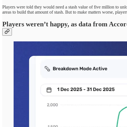
Players were told they would need a stash value of five million to unl
areas to build that amount of stash. But to make matters worse, playe
Players weren’t happy, as data from Accor