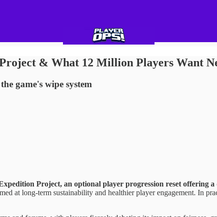
 Project & What 12 Million Players Want N
 the game's wipe system
 Expedition Project, an optional player progression reset offering 
ed at long-term sustainability and healthier player engagement. In prac