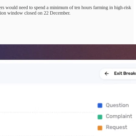
layers would need to spend a minimum of ten hours farming in high-risk
edition window closed on 22 December.