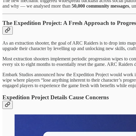
The new mechanic triggered widespread backlash across social platfor
and why — we analysed more than
50,000 community messages
, u
The Expedition Project: A Fresh Approach to Progre
As an extraction shooter, the goal of ARC Raiders is to drop into maps
upgrade their character by levelling up and unlocking new skills, cr
Most extraction shooters implement periodic progression wipes to co
every six to eight months to essentially reset the game. ARC Raiders d
Embark Studios announced how the Expedition Project would work 
wipe where players “lose anything inherent to their character’s progr
engaged players to experience the game fresh with benefits while enjoy
Expedition Project Details Cause Concerns