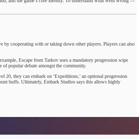
grind, and the game’s core identity. To understand what went wrong —
ive by cooperating with or taking down other players. Players can also
an example, Escape from Tarkov uses a mandatory progression wipe
urce of popular debate amongst the community.
level 20, they can embark on ‘Expeditions,’ an optional progression
ount buffs. Ultimately, Embark Studios says this allows highly