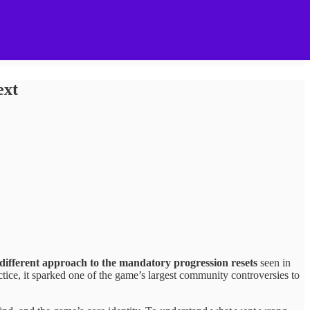
ext
a different approach to the mandatory progression resets
seen in
tice, it sparked one of the game’s largest community controversies to