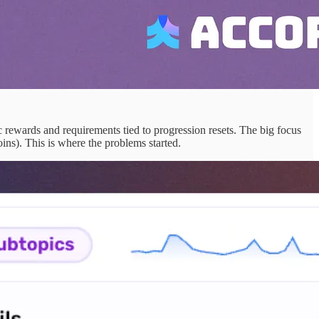
 rewards and requirements tied to progression resets. The big focus
ins). This is where the problems started.