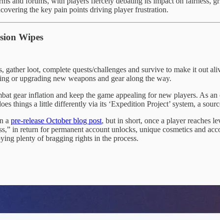
ms and forums, with players fiercely debating its impact on fairness, 
ncovering the key pain points driving player frustration.
ssion Wipes
, gather loot, complete quests/challenges and survive to make it out al
afting or upgrading new weapons and gear along the way.
mbat gear inflation and keep the game appealing for new players. As 
oes things a little differently via its ‘Expedition Project’ system, a so
in a
pre-release October blog post
, but in short, once a player reaches 
ess,” in return for permanent account unlocks, unique cosmetics and acc
ing plenty of bragging rights in the process.