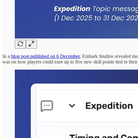
In a
blog post published on 6 December
, Embark Studios revealed mor
was on how players could earn up to five new skill points tied to thei