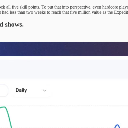
ock all five skill points. To put that into perspective, even hardcore p
rs had less than two weeks to reach that five million value as the Exp
d shows.