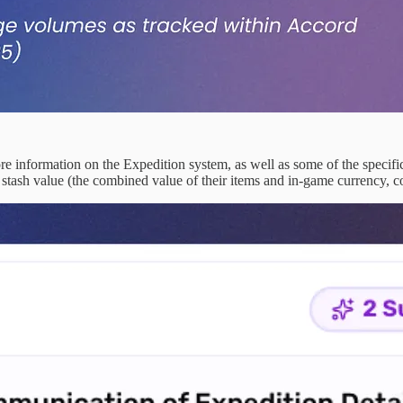
e information on the Expedition system, as well as some of the specific
r stash value (the combined value of their items and in-game currency, co