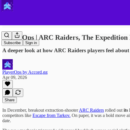
PlayerOps | ARC Raiders, The Expedition
Subscribe
Sign in
A deeper look at how ARC Raiders players feel about
PlayerOps by Accord.gg
Apr 09, 2026
Share
In December, breakout extraction-shooter
ARC Raiders
rolled out
its
competitors like
Escape from Tarkov.
On paper, it was a bold move aim
date.